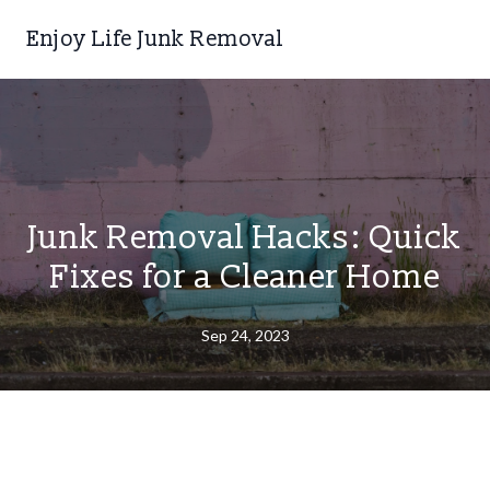
Enjoy Life Junk Removal
Junk Removal Hacks: Quick
Fixes for a Cleaner Home
Sep 24, 2023