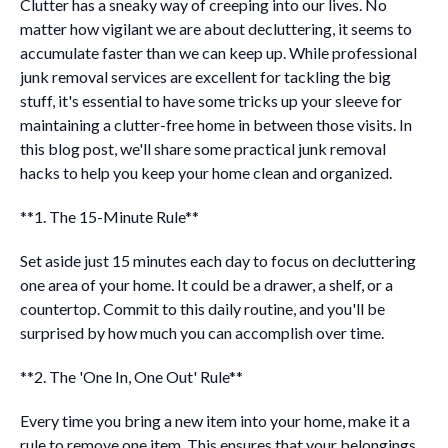
Clutter has a sneaky way of creeping into our lives. No
matter how vigilant we are about decluttering, it seems to
accumulate faster than we can keep up. While professional
junk removal services are excellent for tackling the big
stuff, it's essential to have some tricks up your sleeve for
maintaining a clutter-free home in between those visits. In
this blog post, we'll share some practical junk removal
hacks to help you keep your home clean and organized.
**1. The 15-Minute Rule**
Set aside just 15 minutes each day to focus on decluttering
one area of your home. It could be a drawer, a shelf, or a
countertop. Commit to this daily routine, and you'll be
surprised by how much you can accomplish over time.
**2. The 'One In, One Out' Rule**
Every time you bring a new item into your home, make it a
rule to remove one item. This ensures that your belongings