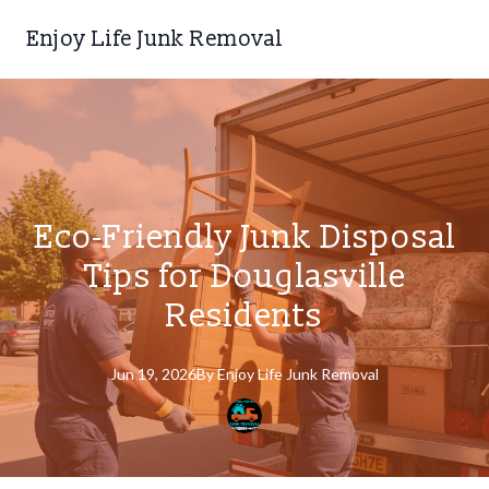
Enjoy Life Junk Removal
Eco-Friendly Junk Disposal
Tips for Douglasville
Residents
Jun 19, 2026
By
Enjoy
Life Junk Removal