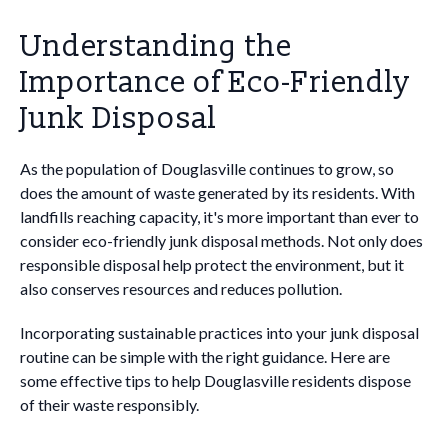
Understanding the
Importance of Eco-Friendly
Junk Disposal
As the population of Douglasville continues to grow, so
does the amount of waste generated by its residents. With
landfills reaching capacity, it's more important than ever to
consider eco-friendly junk disposal methods. Not only does
responsible disposal help protect the environment, but it
also conserves resources and reduces pollution.
Incorporating sustainable practices into your junk disposal
routine can be simple with the right guidance. Here are
some effective tips to help Douglasville residents dispose
of their waste responsibly.