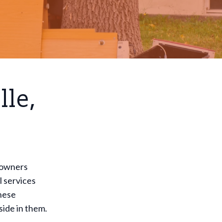
lle,
meowners
l services
These
side in them.