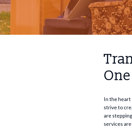
Tran
One
In the heart
strive to cr
are stepping
services are