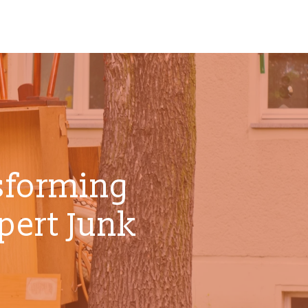
sforming
pert Junk