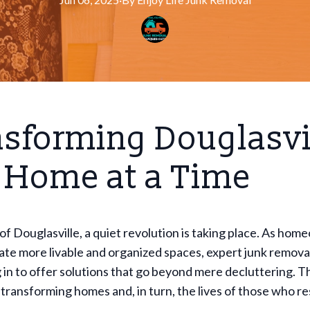
sforming Douglasvi
 Home at a Time
 of Douglasville, a quiet revolution is taking place. As ho
eate more livable and organized spaces, expert junk remova
 in to offer solutions that go beyond mere decluttering. 
 transforming homes and, in turn, the lives of those who re