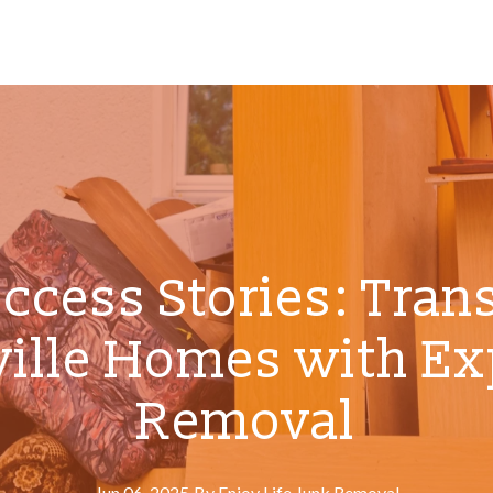
uccess Stories: Tran
ille Homes with Ex
Removal
Jun 06, 2025
·
By
Enjoy
Life Junk Removal