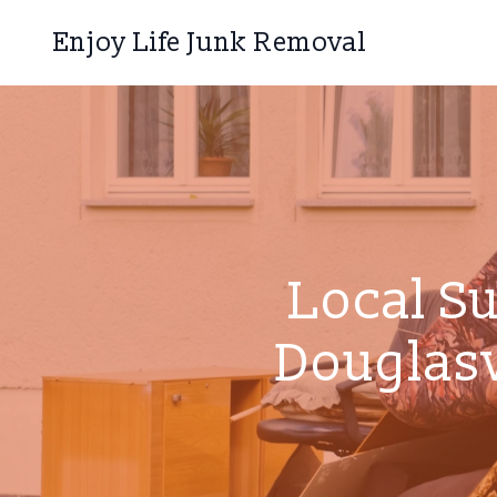
Enjoy Life Junk Removal
Local S
Douglasv