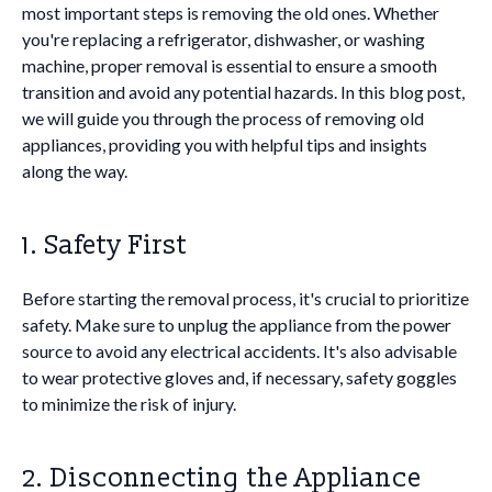
most important steps is removing the old ones. Whether
you're replacing a refrigerator, dishwasher, or washing
machine, proper removal is essential to ensure a smooth
transition and avoid any potential hazards. In this blog post,
we will guide you through the process of removing old
appliances, providing you with helpful tips and insights
along the way.
1. Safety First
Before starting the removal process, it's crucial to prioritize
safety. Make sure to unplug the appliance from the power
source to avoid any electrical accidents. It's also advisable
to wear protective gloves and, if necessary, safety goggles
to minimize the risk of injury.
2. Disconnecting the Appliance