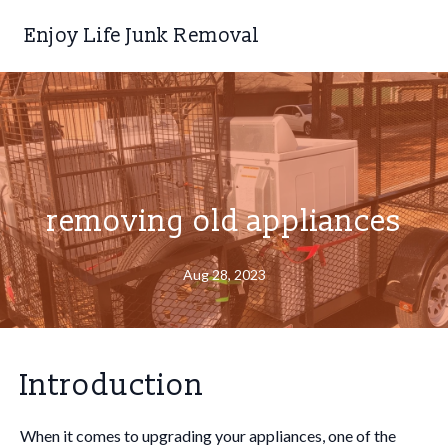
Enjoy Life Junk Removal
removing old appliances
Aug 28, 2023
Introduction
When it comes to upgrading your appliances, one of the