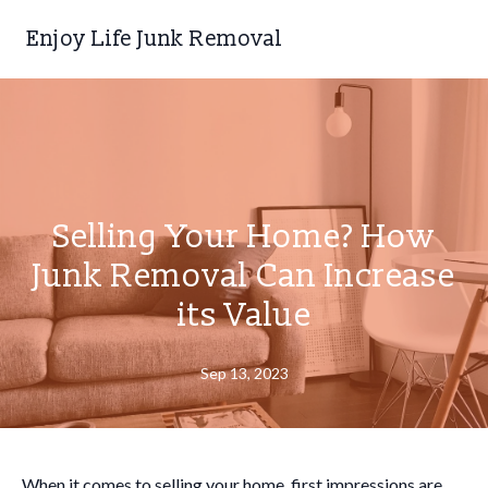
Enjoy Life Junk Removal
Selling Your Home? How
Junk Removal Can Increase
its Value
Sep 13, 2023
When it comes to selling your home, first impressions are