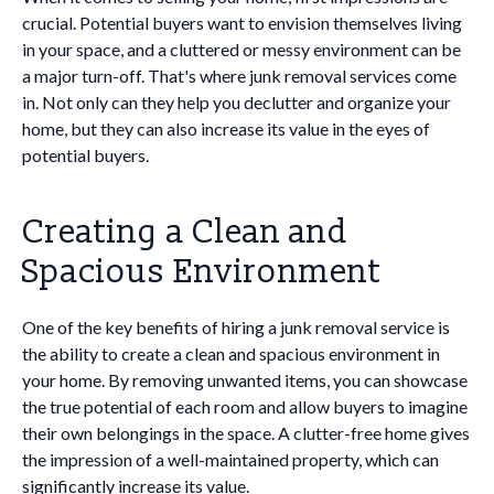
crucial. Potential buyers want to envision themselves living
in your space, and a cluttered or messy environment can be
a major turn-off. That's where junk removal services come
in. Not only can they help you declutter and organize your
home, but they can also increase its value in the eyes of
potential buyers.
Creating a Clean and
Spacious Environment
One of the key benefits of hiring a junk removal service is
the ability to create a clean and spacious environment in
your home. By removing unwanted items, you can showcase
the true potential of each room and allow buyers to imagine
their own belongings in the space. A clutter-free home gives
the impression of a well-maintained property, which can
significantly increase its value.