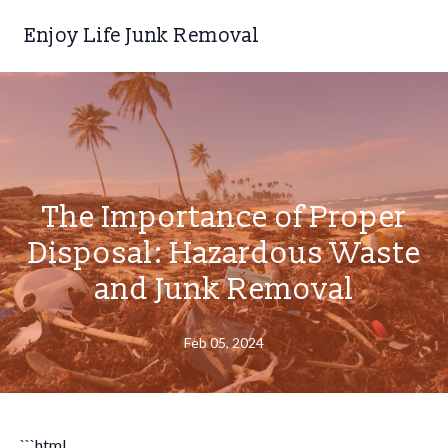
Enjoy Life Junk Removal
The Importance of Proper
Disposal: Hazardous Waste
and Junk Removal
Feb 05, 2024
```html