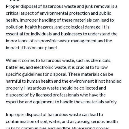
Proper disposal of hazardous waste and junk removal is a
critical aspect of environmental protection and public
health. Improper handling of these materials can lead to
pollution, health hazards, and ecological damage. It is
essential for individuals and businesses to understand the
importance of responsible waste management and the
impact it has on our planet.
When it comes to hazardous waste, such as chemicals,
batteries, and electronic waste, it is crucial to follow
specific guidelines for disposal. These materials can be
harmful to human health and the environment if not handled
properly. Hazardous waste should be collected and
disposed of by licensed professionals who have the
expertise and equipment to handle these materials safely.
Improper disposal of hazardous waste can lead to
contamination of soil, water, and air, posing serious health
risks to communities and wildlife. By ensuring proper