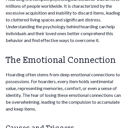
millions of people worldwide. It is characterized by the
excessive acquisition and inability to discard items, leading
to cluttered living spaces and significant distress.
Understanding the psychology behind hoarding can help
individuals and their loved ones better comprehend this
behavior and find effective ways to overcome it.
The Emotional Connection
Hoarding often stems from deep emotional connections to
possessions. For hoarders, every item holds sentimental
value, representing memories, comfort, or even a sense of
identity. The fear of losing these emotional connections can
be overwhelming, leading to the compulsion to accumulate
and keep items.