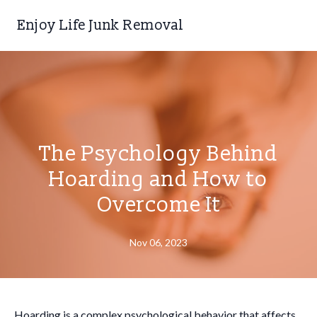
Enjoy Life Junk Removal
The Psychology Behind
Hoarding and How to
Overcome It
Nov 06, 2023
Hoarding is a complex psychological behavior that affects