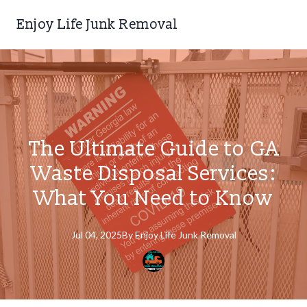
Enjoy Life Junk Removal
The Ultimate Guide to GA
Waste Disposal Services:
What You Need to Know
Jul 04, 2025
By
Enjoy
Life Junk Removal