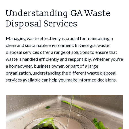
Understanding GA Waste
Disposal Services
Managing waste effectively is crucial for maintaining a
clean and sustainable environment. In Georgia, waste
disposal services offer a range of solutions to ensure that
waste is handled efficiently and responsibly. Whether you're
a homeowner, business owner, or part of a large
organization, understanding the different waste disposal
services available can help you make informed decisions.