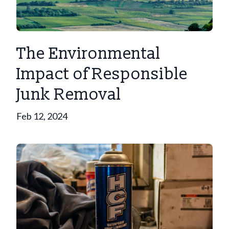
The Environmental
Impact of Responsible
Junk Removal
Feb 12, 2024