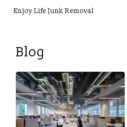
Enjoy Life Junk Removal
Blog