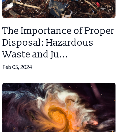
The Importance of Proper
Disposal: Hazardous
Waste and Ju...
Feb 05, 2024