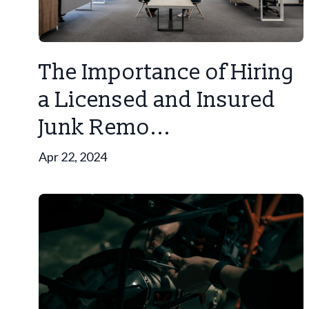
The Importance of Hiring
a Licensed and Insured
Junk Remo...
Apr 22, 2024