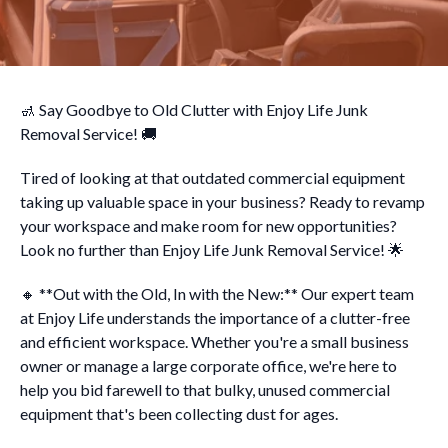
🚮 Say Goodbye to Old Clutter with Enjoy Life Junk
Removal Service! 🚚
Tired of looking at that outdated commercial equipment
taking up valuable space in your business? Ready to revamp
your workspace and make room for new opportunities?
Look no further than Enjoy Life Junk Removal Service! 🌟
🔸 **Out with the Old, In with the New:** Our expert team
at Enjoy Life understands the importance of a clutter-free
and efficient workspace. Whether you're a small business
owner or manage a large corporate office, we're here to
help you bid farewell to that bulky, unused commercial
equipment that's been collecting dust for ages.