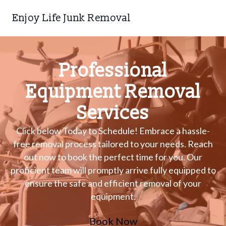
Enjoy Life Junk Removal
Professional
Equipment Removal
Services
Click below Today to Schedule! Embrace a hassle-
free removal process tailored to your needs. Reach
out now to book the perfect time for you. Our
proficient team will promptly arrive fully equipped to
ensure the safe and efficient removal of your
equipment.
Book Now