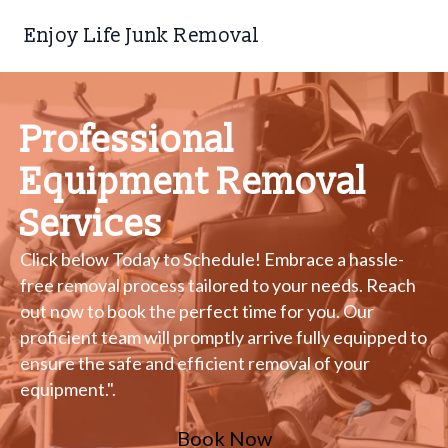
Enjoy Life Junk Removal
Professional
Equipment Removal
Services
Click below Today to Schedule! Embrace a hassle-
free removal process tailored to your needs. Reach
out now to book the perfect time for you. Our
proficient team will promptly arrive fully equipped to
ensure the safe and efficient removal of your
equipment.".
Book Now