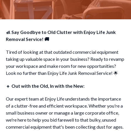
🚮 Say Goodbye to Old Clutter with Enjoy Life Junk
Removal Service! 🚚
Tired of looking at that outdated commercial equipment
taking up valuable space in your business? Ready to revamp
your workspace and make room for new opportunities?
Look no further than Enjoy Life Junk Removal Service! 🌟
🔸
Out with the Old, In with the New:
Our expert team at Enjoy Life understands the importance
of a clutter-free and efficient workspace. Whether you're a
small business owner or manage a large corporate office,
we're here to help you bid farewell to that bulky, unused
commercial equipment that's been collecting dust for ages.