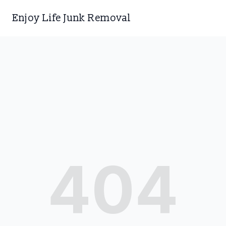
Enjoy Life Junk Removal
404